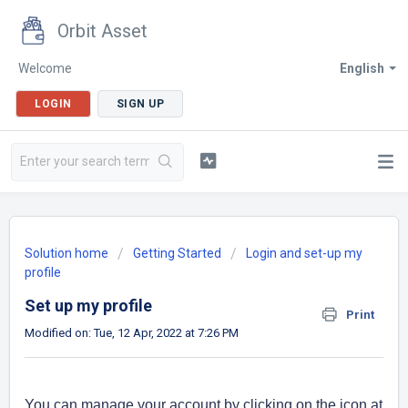
Orbit Asset
Welcome
English
LOGIN
SIGN UP
Solution home
Getting Started
Login and set-up my
profile
Set up my profile
Print
Modified on: Tue, 12 Apr, 2022 at 7:26 PM
You can manage your account by clicking on the icon at