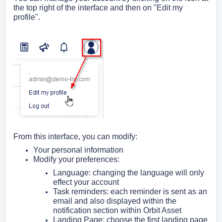
the top right of the interface and then on "Edit my
profile".
From this interface, you can modify:
Your personal information
Modify your preferences:
Language:
changing the language will only
effect your account
Task reminders: e
ach reminder is sent as an
email and also displayed within the
notification section within Orbit Asset
Landing Page: choose the first landing page