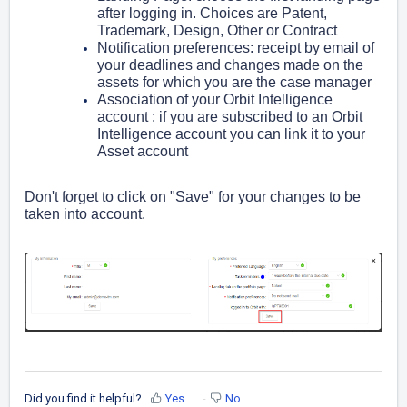
after logging in. Choices are
Patent,
Trademark, Design, Other or Contract
Notification preferences: receipt by email of
your deadlines and changes made on the
assets for which you are the case manager
Association of your Orbit Intelligence
account : if you are subscribed to an Orbit
Intelligence account you can link it to your
Asset account
Don't forget to click on "Save" for your changes to be
taken into account.
Did you find it helpful?
Yes
No