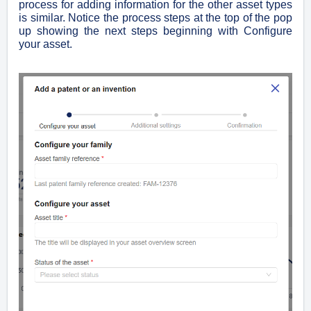
process for adding information for the other asset types
is similar. Notice the process steps at the top of the pop
up showing the next steps beginning with Configure
your asset.