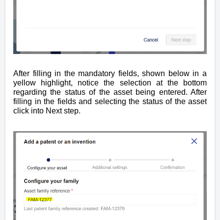
After filling in the
mandatory
fields, shown below in a
yellow highlight, notice the selection at the bottom
regarding the status of the asset being entered. After
filling in the fields and selecting the status of the asset
click into Next step.