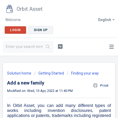
Orbit Asset
Welcome
English
LOGIN
SIGN UP
Solution home
Getting Started
Finding your way
Add a new family
Print
Modified on: Wed, 13 Apr, 2022 at 11:40 PM
In Orbit Asset, you can add many different types of
works including invention disclosures, patent
applications or patents, trademarks including registered