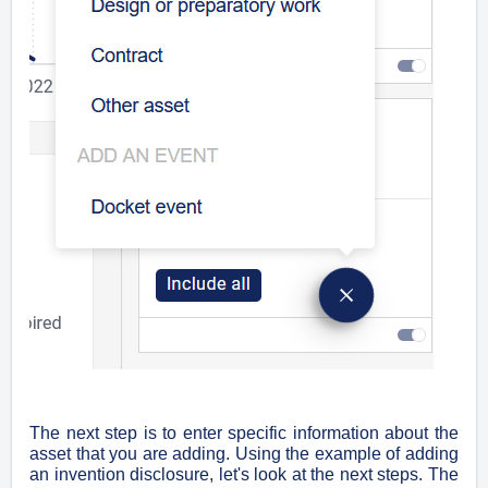
The next step is to enter specific information about the
asset that you are adding. Using the example of adding
an invention disclosure, let's look at the next steps. The