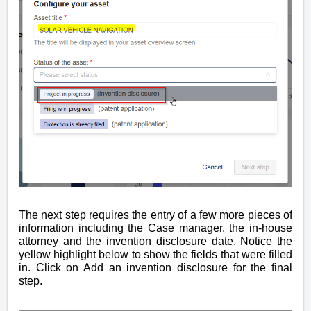
The next step requires the entry of a few more pieces of
information including the Case manager, the in-house
attorney and the invention disclosure date. Notice the
yellow highlight below to show the fields that were filled
in. Click on Add an invention disclosure for the final
step.