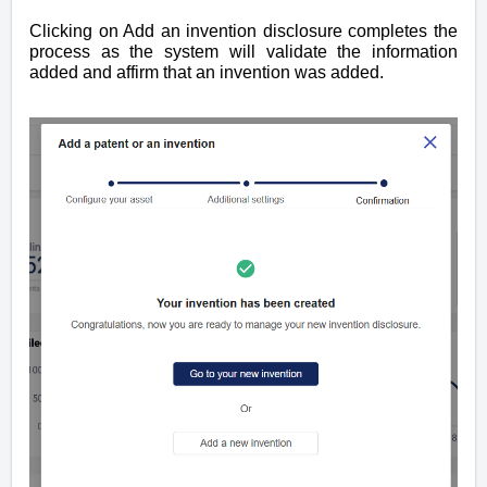
Clicking on Add an invention disclosure completes the
process as the system will validate the information
added and affirm that an invention was added.