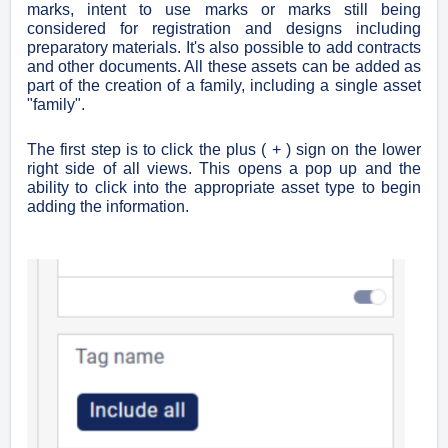
marks, intent to use marks or marks still being
considered for registration and designs including
preparatory materials. It's also possible to add contracts
and other documents. All these assets can be added as
part of the creation of a family, including a single asset
"family".
The first step is to click the plus ( + ) sign on the lower
right side of all views. This opens a pop up and the
ability to click into the appropriate asset type to begin
adding the information.