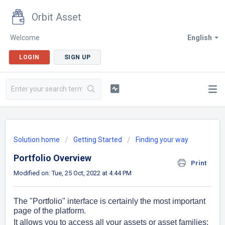
Orbit Asset
Welcome
English
LOGIN
SIGN UP
Solution home
Getting Started
Finding your way
Portfolio Overview
Print
Modified on: Tue, 25 Oct, 2022 at 4:44 PM
The "Portfolio" interface is certainly the most important
page of the platform.
It allows you to access all your assets or asset families: