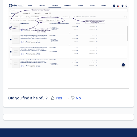
Did you find it helpful?
Yes
No