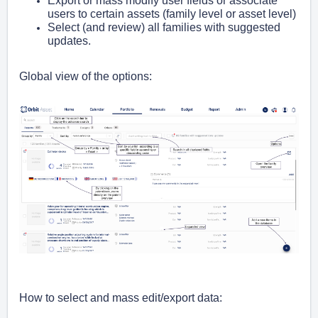
Export or mass modify user fields or associate
users to certain assets (family level or asset level)
Select (and review) all families with suggested
updates.
Global view of the options:
How to select and mass edit/export data: