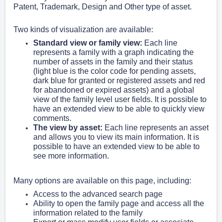
Patent, Trademark, Design and Other type of asset.
Two kinds of visualization are available:
Standard view or family view:
Each line
represents a family with a graph indicating the
number of assets in the family and their status
(light blue is the color code for pending assets,
dark blue for granted or registered assets and red
for abandoned or expired assets) and a global
view of the family level user fields. It is possible to
have an extended view to be able to quickly view
comments.
The view by asset:
Each line represents an asset
and allows you to view its main information. It is
possible to have an extended view to be able to
see more information.
Many options are available on this page, including:
Access to the advanced search page
Ability to open the family page and access all the
information related to the family