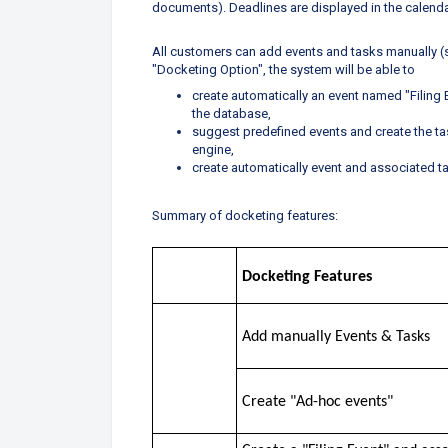
documents). Deadlines are displayed in the calendar
All customers can add events and tasks manually (
"Docketing Option", the system will be able to
create automatically an event named "Filing
the database,
suggest predefined events and create the ta
engine,
create automatically event and associated ta
Summary of docketing features:
Docketing Features
Add manually Events & Tasks
Create "Ad-hoc events"