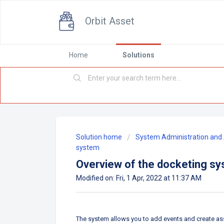
Orbit Asset
Home
Solutions
Solution home
System Administration and 
system
Overview of the docketing s
Modified on: Fri, 1 Apr, 2022 at 11:37 AM
The system allows you to add events and create as