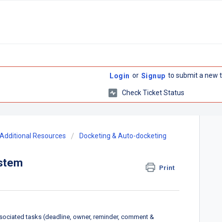
or
to submit a new t
Login
Signup
Check Ticket Status
Additional Resources
Docketing & Auto-docketing
ystem
Print
sociated tasks (deadline, owner, reminder, comment &