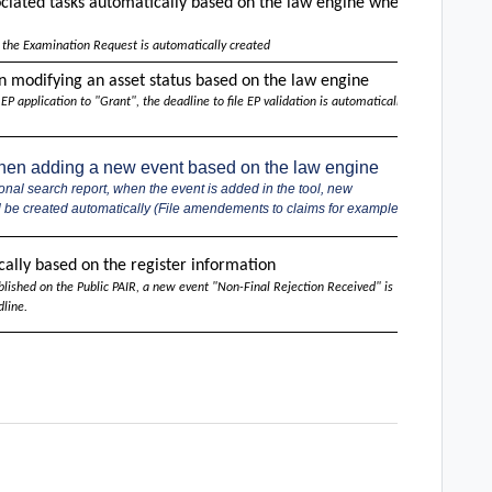
ociated
tasks automatically
based on the law engine
when
x
 the Examination Request is automatically created
n modifying an asset status based on the law engine
x
 application to "Grant", the deadline to file EP validation is automatically
when adding a new event based on the law engine
x
onal search report, when the event is added in the tool, new
ll be created automatically (File amendements to claims for example).
USPTO
ally based on the register information
(EPO, WI
blished on the Public PAIR, a new event "Non-Final Rejection Received" is
Roadma
line.