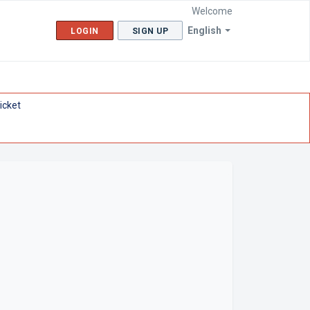
Welcome
English
LOGIN
SIGN UP
icket