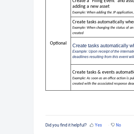
Create a
"Filing Event" and ass
adding a new asset
Example: When adding the JP application,
Create tasks automatically whe
Example: When changing the status of an EP
created
Optional
Create tasks automatically 
Example: Upon receipt of the internati
deadlines resulting from this event wi
Create tasks & events automatic
Example: As soon as an office action is pu
created with the associated response dead
Did you find it helpful?
Yes
No