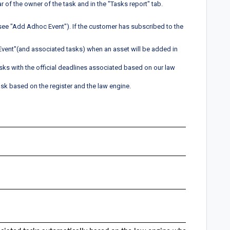
 of the owner of the task and in the "Tasks report" tab.
see "Add Adhoc Event"). If the customer has subscribed to the
 Event"(and associated tasks) when an asset will be added in
sks with the official deadlines associated based on our law
sk based on the register and the law engine.
Paten
x
x