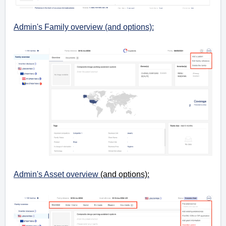
Admin's Family overview (and options):
Admin's Asset overview
(and options):