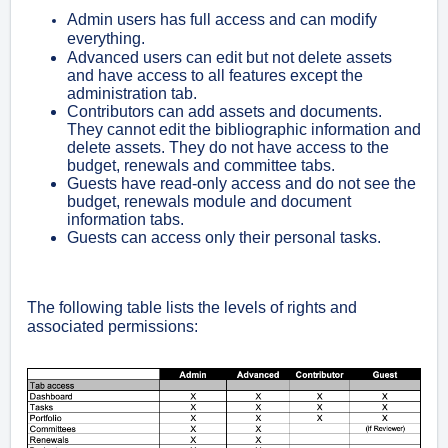
Admin users has full access and can modify
everything.
Advanced users can edit but not delete assets
and have access to all features except the
administration tab.
Contributors can add assets and documents.
They cannot edit the bibliographic information and
delete assets. They do not have access to the
budget, renewals and committee tabs.
Guests have read-only access and do not see the
budget, renewals module and document
information tabs.
Guests can access only their personal tasks.
The following table lists the levels of rights and
associated permissions: