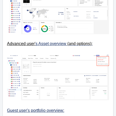
Advanced user'
s Asset overview
(and options):
Guest user's portfolio overview: