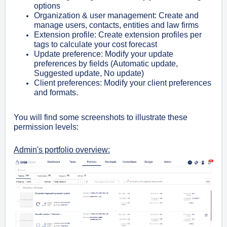
options
Organization & user management: Create and
manage users, contacts, entities and law firms
Extension profile: Create extension profiles per
tags to calculate your cost forecast
Update preference: Modify your update
preferences by fields (Automatic update,
Suggested update, No update)
Client preferences: Modify your client preferences
and formats.
You will find some screenshots to illustrate these
permission levels:
Admin's portfolio overview: