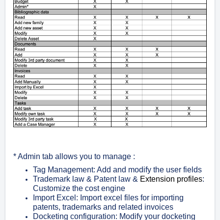
* Admin tab allows you to manage :
Tag Management: Add and modify the user fields
Trademark law & Patent law &
Extension profiles
:
Customize the cost engine
Import Excel: Import excel files for importing
patents, trademarks and related invoices
Docketing configuration: Modify your docketing