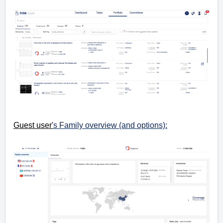
Guest user'
s Family overview (and options):