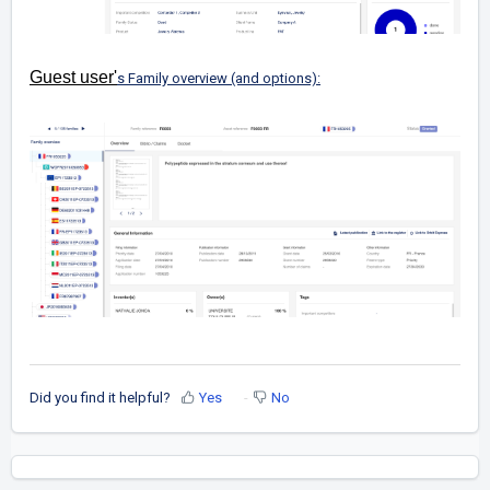
Guest user'
s Family overview (and options):
Did you find it helpful?
Yes
No