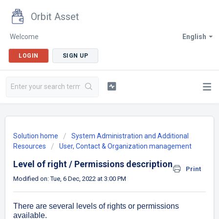
Orbit Asset
Welcome
English
LOGIN
SIGN UP
Solution home
System Administration and Additional
Resources
User, Contact & Organization management
Level of right / Permissions description
Print
Modified on: Tue, 6 Dec, 2022 at 3:00 PM
There are several levels of rights or permissions
available.