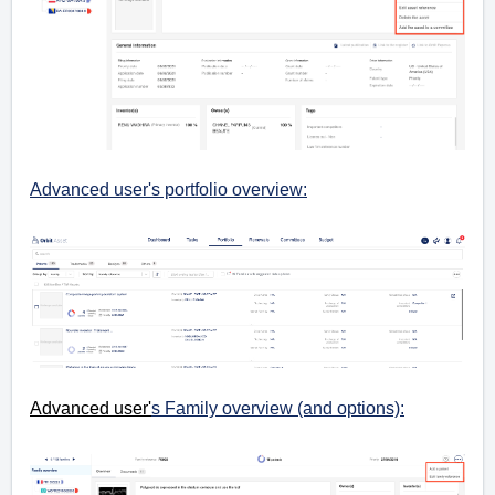
Advanced user's portfolio overview:
Advanced user'
s Family overview (and options):