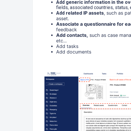
Add generic information in the o
fields, associated countries, status,
related IP assets
, such as pa
Add
asset.
Associate a questionnaire for ea
feedback
Add contacts,
such as case manage
etc...
Add tasks
Add documents