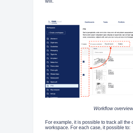
will.
Workflow overview 
For example, it is possible to track all the 
workspace. For each case, it possible to: