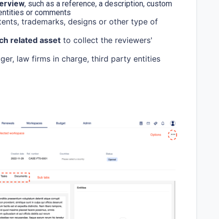
verview
, such as a reference, a description, custom
 entities or comments
tents, trademarks, designs or other type of
ch related asset
to collect the reviewers'
r, law firms in charge, third party entities