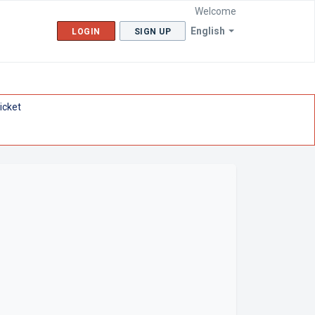
Welcome
English
LOGIN
SIGN UP
icket