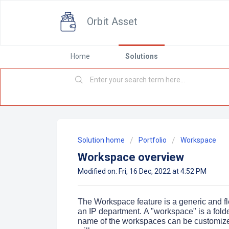
Orbit Asset
Home
Solutions
Solution home
Portfolio
Workspace
Workspace overview
Modified on: Fri, 16 Dec, 2022 at 4:52 PM
The Workspace feature is a generic and fle
an IP department.
A "workspace" is a fold
name of the workspaces can be customized 