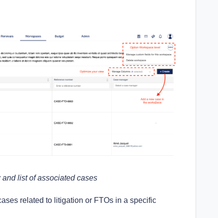
and list of associated cases
cases related to litigation or FTOs in a specific