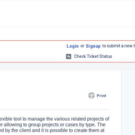
or
to submit a new t
Login
Signup
Check Ticket Status
Print
xible tool to manage the various related projects of
er allowing to group projects or cases by type. The
by the client and it is possible to create them at