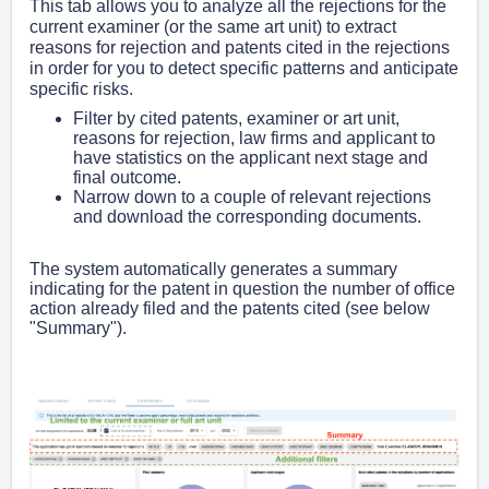
This tab allows you to analyze all the rejections for the
current examiner (or the same art unit) to extract
reasons for rejection and patents cited in the rejections
in order for you to detect specific patterns and anticipate
specific risks.
Filter by cited patents, examiner or art unit,
reasons for rejection, law firms and applicant to
have statistics on the applicant next stage and
final outcome.
Narrow down to a couple of relevant rejections
and download the corresponding documents.
The system automatically generates a summary
indicating for the patent in question the number of office
action already filed and the patents cited (see below
"Summary").