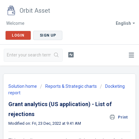
Orbit Asset
Welcome
English
LOGIN
SIGN UP
Solution home
Reports & Strategic charts
Docketing
report
Grant analytics (US application) - List of
rejections
Print
Modified on: Fri, 23 Dec, 2022 at 9:41 AM