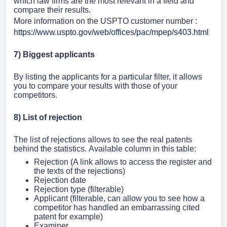
which law firms are the most relevant in a field and
compare their results.
More information on the USPTO customer number :
https://www.uspto.gov/web/offices/pac/mpep/s403.html
7) Biggest applicants
By listing the applicants for a particular filter, it allows
you to compare your results with those of your
competitors.
8) List of rejection
The list of rejections allows to see the real patents
behind the statistics.
Available column in this table:
Rejection (
A link allows to access the register and
the texts of the rejections)
Rejection date
Rejection type (filterable)
Applicant
(filterable, can allow you to see how a
competitor has handled an embarrassing cited
patent for example)
Examiner