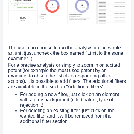
The user can choose to run the analysis on the whole
art unit (just uncheck the box named "Limit to the same
examiner ")
For a precise analysis or simply to zoom in on a cited
patent (for example the most used patent by an
examiner to obtain the list of corresponding office
actions), it is possible to add filters. The additional filters
are available in the section "Additional filters".
For adding a new filter, just click on an element
with a grey background (cited patent, type of
rejection...)
For deleting an existing filter, just click on the
wanted filter and it will be removed from the
additional filter section.