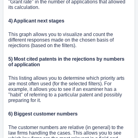
"Grant rate" in the number of applications that allowed
its calculation.
4) Applicant next stages
This graph allows you to visualize and count the
different responses made on the chosen basis of
rejections (based on the filters).
5) Most cited patents in the rejections by numbers
of application
This listing allows you to determine which priority arts
are most often used (for the selected filters). For
example, it allows you to see if an examiner has a
"habit" of referring to a particular patent and possibly
preparing for it.
6) Biggest customer numbers
The customer numbers are relative (in general) to the
law firms handling the cases. This allows you to see