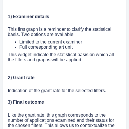
1)
Examiner details
This first graph is a reminder to clarify the statistical
basis. Two options are available:
Limited to the current examiner
Full corresponding art unit
This widget indicate the statistical basis on which all
the filters and graphs will be applied.
2) Grant rate
Indication of the grant rate for the selected filters.
3) Final outcome
Like the grant rate, this graph corresponds to the
number of applications examined and their status for
the chosen filters. This allows us to contextualize the