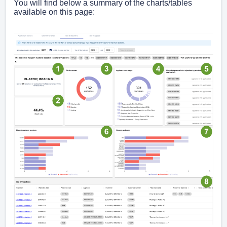
You will find below a summary of the charts/tables
available on this page: