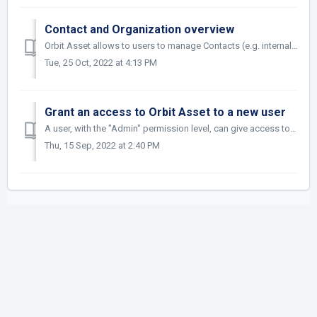
Contact and Organization overview
Orbit Asset allows to users to manage Contacts (e.g. internal or external inventors, external patent attorneys etc.) and Organizations. Basically, the diffe...
Tue, 25 Oct, 2022 at 4:13 PM
Grant an access to Orbit Asset to a new user
A user, with the "Admin" permission level, can give access to Orbit Asset to a new person. To do so, he/she must go to the Admin tab and then...
Thu, 15 Sep, 2022 at 2:40 PM