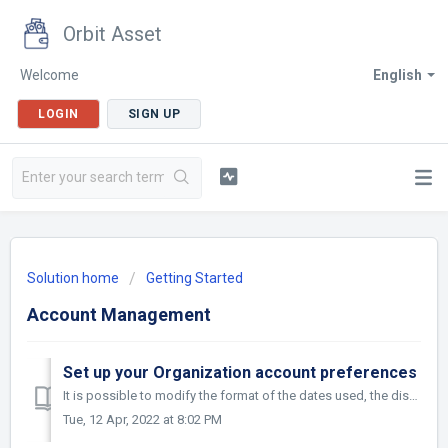
Orbit Asset
Welcome
English
LOGIN
SIGN UP
Solution home
Getting Started
Account Management
Set up your Organization account preferences
It is possible to modify the format of the dates used, the display formats of the cost forecasts and invoiced amounts and the limit of possible lines for ex...
Tue, 12 Apr, 2022 at 8:02 PM