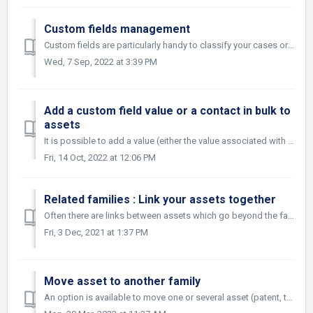
Custom fields management
Custom fields are particularly handy to classify your cases or to add new fields such as law firm reference for example. Whether you want to tag them by pro...
Wed, 7 Sep, 2022 at 3:39 PM
Add a custom field value or a contact in bulk to
assets
It is possible to add a value (either the value associated with a custom field or a contact) en masse to an asset easily. Add the value of a custom fiel...
Fri, 14 Oct, 2022 at 12:06 PM
Related families : Link your assets together
Often there are links between assets which go beyond the family definition. Maybe it is a contract which relates to a particular patent or, a trademark and ...
Fri, 3 Dec, 2021 at 1:37 PM
Move asset to another family
An option is available to move one or several asset (patent, trademark, design or other type of asset) from one family to another. The action is possible f...