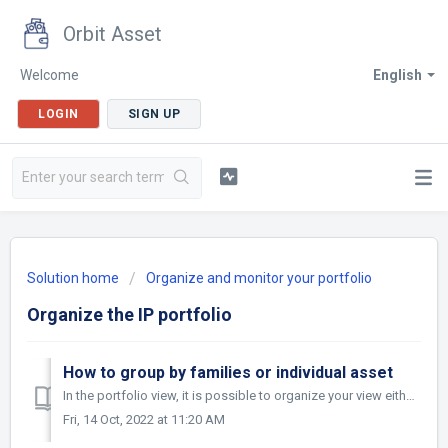
Orbit Asset
Welcome
English
LOGIN
SIGN UP
Solution home
Organize and monitor your portfolio
Organize the IP portfolio
How to group by families or individual asset
In the portfolio view, it is possible to organize your view either by family or by asset. Simply choose "family" or "asset" via the &qu...
Fri, 14 Oct, 2022 at 11:20 AM