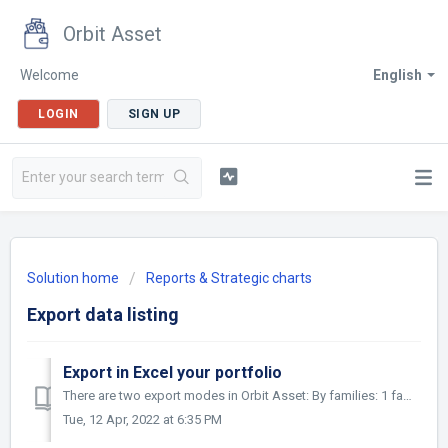
Orbit Asset
Welcome
English
LOGIN
SIGN UP
Solution home
Reports & Strategic charts
Export data listing
Export in Excel your portfolio
There are two export modes in Orbit Asset: By families: 1 family per line of the Excel file By Asset : 1 asset (ie : patent, trademark...) per line of th...
Tue, 12 Apr, 2022 at 6:35 PM