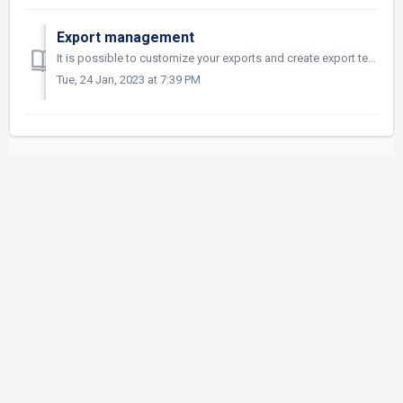
Export management
It is possible to customize your exports and create export templates to reuse them later. Other related article: https://asset.help.questel.com/en/su...
Tue, 24 Jan, 2023 at 7:39 PM