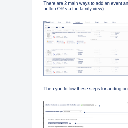
There are 2 main ways to add an event and 
button OR
via the family view):
Then you follow these steps for adding on