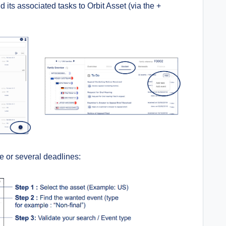
its associated tasks to Orbit Asset (
via the +
e or several deadlines: