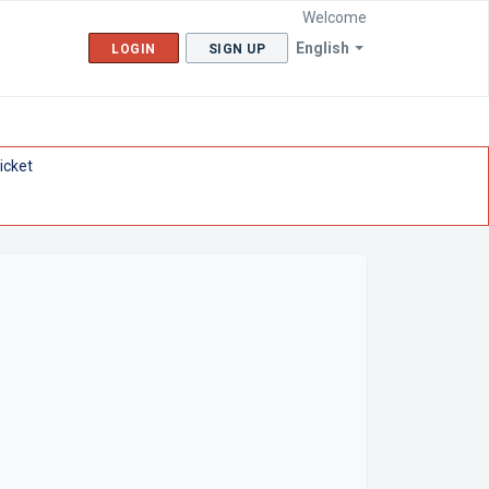
Welcome
English
LOGIN
SIGN UP
icket