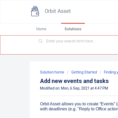
Orbit Asset
Home
Solutions
Solution home
Getting Started
Finding 
Add new events and tasks
Modified on: Mon, 6 Sep, 2021 at 4:47 PM
Orbit Asset allows you to create “Events” (
with deadlines (e.g. "Reply to Office action