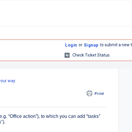
or
to submit a new t
Login
Signup
Check Ticket Status
your way
Print
e.g. “Office action”), to which you can add “tasks”
").