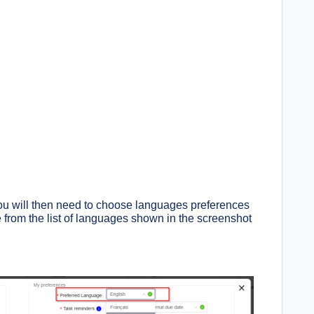
 you will then need to choose languages preferences
e from the list of languages shown in the screenshot