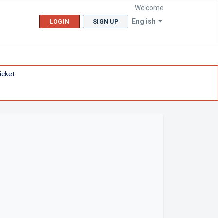
Welcome
English
LOGIN
SIGN UP
icket