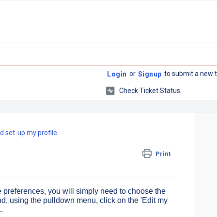
or
to submit a new t
Login
Signup
Check Ticket Status
d set-up my profile
Print
e preferences, you will simply need to choose the
 and, using the pulldown menu, click on the 'Edit my
.