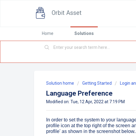
Orbit Asset
Home
Solutions
Solution home
Getting Started
Login an
Language Preference
Modified on: Tue, 12 Apr, 2022 at 7:19 PM
In order to set the system to your languag
profile icon at the top right of the screen
profile' as shown in the screenshot below..