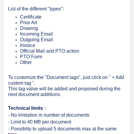
List of the different "types":
Certificate
Prior Art
Drawing
Incoming Email
Outgoing Email
Invoice
Official Mail and PTO action
PTO Form
Other
To customize the "Document tags", just click on " + Add
custom tag ".
This tag value will be added and proposed during the
next document additions.
Technical limits :
- No limitation in number of documents
- Limit to 40 MB per document
- Possiblity to upload 5 documents max at the same