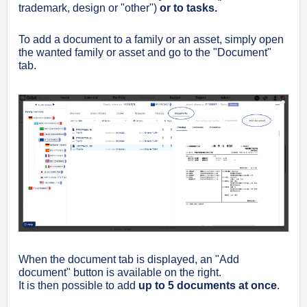
trademark, design or "other")
or to tasks.
To add a document to a family or an asset, simply open
the wanted family or asset and go to the "Document"
tab.
When the document tab is displayed, an "Add
document" button is available on the right.
It is then possible to add
up to 5 documents at once
.