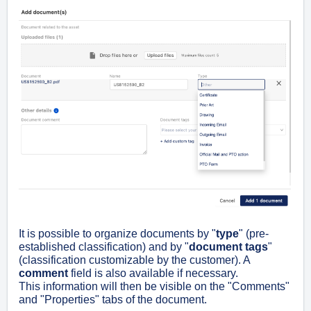
It is possible to organize documents by "
type
" (pre-
established classification) and by "
document tags
"
(classification customizable by the customer). A
comment
field is also available if necessary.
This information will then be visible on the "Comments"
and "Properties" tabs of the document.