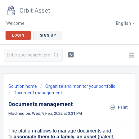
Orbit Asset
Welcome
English
LOGIN
SIGN UP
Solution home
Organize and monitor your portfolio
Document management
Documents management
Print
Modified on: Wed, 9 Feb, 2022 at 3:31 PM
The platform allows to manage documents and
to
associate them to a family, an as
set
(patent,