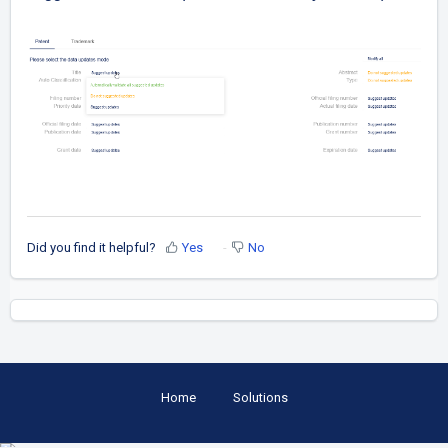
Did you find it helpful?
Yes
No
Home
Solutions