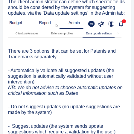
The client administrator can define which specific fields
should be considered by the system for suggesting
updates, via the 'Data update settings' in the Admin tab:
There are 3 options, that can be set for Patents and
Trademarks separately:
- Automatically validate all suggested updates (the
suggestion is automatically validated without user
intervention)
NB: We do not advise to choose automatic updates on
critical information such as Dates
- Do not suggest updates
(no update suggestions are
made by the system)
- Suggest updates (the system sends update
suggestions which require a validation by the user)