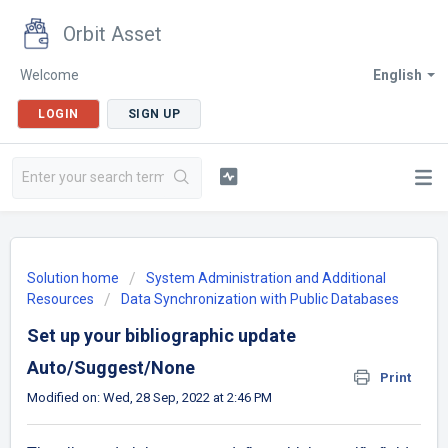
Orbit Asset
Welcome
English
LOGIN
SIGN UP
Solution home
System Administration and Additional
Resources
Data Synchronization with Public Databases
Set up your bibliographic update
Auto/Suggest/None
Print
Modified on: Wed, 28 Sep, 2022 at 2:46 PM