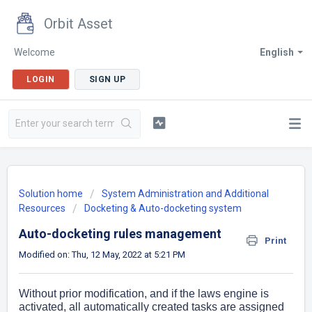
Orbit Asset
Welcome
English
LOGIN
SIGN UP
Solution home
System Administration and Additional
Resources
Docketing & Auto-docketing system
Auto-docketing rules management
Print
Modified on: Thu, 12 May, 2022 at 5:21 PM
Without prior modification, and if the laws engine is
activated, all automatically created tasks are assigned