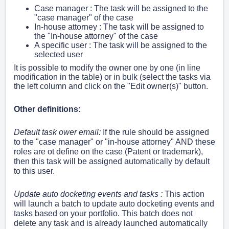
Case manager : The task will be assigned to the
"case manager" of the case
In-house attorney
: The task will be assigned to
the "In-house attorney" of the case
A specific user
: The task will be assigned to the
selected user
It is possible to modify the owner one by one (in line
modification in the table) or in bulk (select the tasks via
the left column and click on the "Edit owner(s)" button.
Other definitions:
Default task ower email:
If the rule should be assigned
to the "case manager" or "
in-house attorney" AND these
roles are ot define on the case (Patent or trademark),
then this task will be assigned
automatically
by default
to this user.
Update auto docketing events and tasks :
This action
will launch a batch to update auto docketing events and
tasks based on your portfolio. This batch does not
delete any task and is already launched automatically