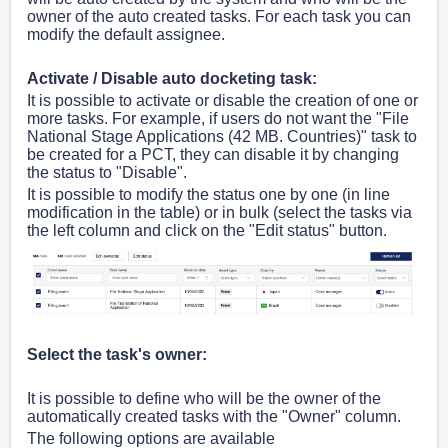
owner of the auto created tasks. For each task you can
modify the default assignee.
Activate / Disable auto docketing task:
It is possible to activate or
disable
the creation of one or
more tasks. For example, if users do not want the "File
National Stage Applications (42 MB. Countries)" task to
be created for a PCT, they can disable it by changing
the status to "Disable".
It is possible to modify the status one by one (in line
modification in the table) or in bulk (select the tasks via
the left column and click on the "Edit status" button.
Select the task's owner:
It is possible to define who will be the owner of the
automatically created tasks with the "Owner" column.
The following options are available