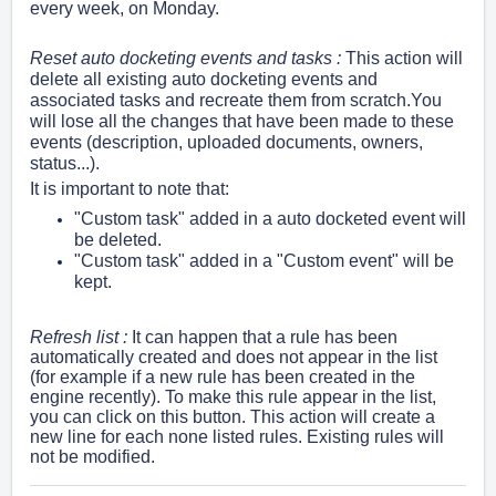
every week, on Monday.
Reset auto docketing events and tasks :
This action will
delete all existing auto docketing events and
associated tasks and recreate them from scratch.You
will lose all the changes that have been made to these
events (description, uploaded documents, owners,
status...).
It is important to note that:
"Custom task" added in a auto docketed event will
be deleted.
"Custom task" added in a "Custom event" will be
kept.
Refresh list :
It can happen that a rule has been
automatically created and does not appear in the list
(for example if a new rule has been created in the
engine recently). To make this rule appear in the list,
you can click on this button. This action will create a
new line for each none listed rules.
Existing rules will
not be modified.