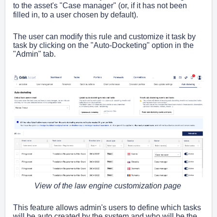
to the asset's "Case manager" (or, if it has not been
filled in, to a user chosen by default).
The user can modify this rule and customize it task by
task by clicking on the "Auto-Docketing" option in the
"Admin" tab.
View of the law engine customization page
This feature allows admin's users to define which tasks
will be auto created by the system and who will be the