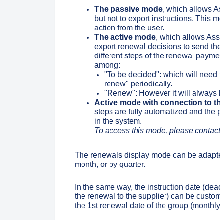
The passive mode
, which allows A
but not to export instructions. This
action from the user.
The active mode
, which allows Asse
export renewal decisions to send the
different steps of the renewal paym
among:
"To be decided": which will need
renew" periodically.
"Renew": However it will always b
Active mode with connection to t
steps are fully automatized and the
in the system.
To access this mode, please contact
The renewals display mode can be adapte
month, or by quarter.
In the same way, the instruction date (dead
the renewal to the supplier) can be cus
the 1st renewal date of the group (monthly 