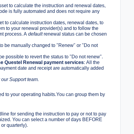
sset to calculate the instruction and renewal dates,
 mode is fully automated and does not require any
t to calculate instruction dates, renewal dates, to
m to your renewal provider(s) and to follow the
ent process. A
default
renewal status can be chosen
 to be manually changed to "Renew" or "Do not
e possible to revert the status to "Do not renew".
he Questel Renewal payment services
:
All the
 payment date and receipt are automatically added
 our Support team.
d to your operating habits.You can
group them by
line for sending the instruction to pay or not to pay
tomized. You can select a number of days BEFORE
or quarterly).