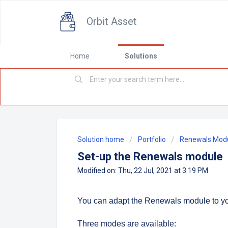
Orbit Asset
Home
Solutions
Solution home
Portfolio
Renewals Mod
Set-up the Renewals module
Modified on: Thu, 22 Jul, 2021 at 3:19 PM
You can adapt the Renewals module to y
Three modes are available: