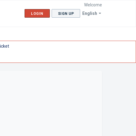
Welcome
English
LOGIN
SIGN UP
icket