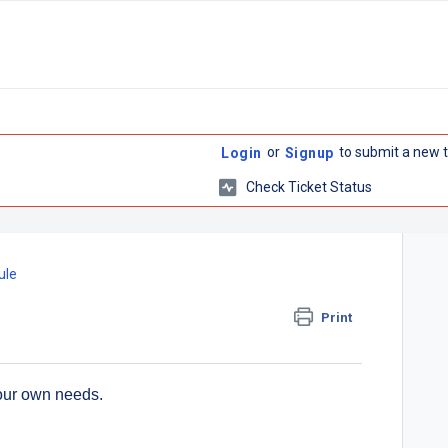
or
to submit a new t
Login
Signup
Check Ticket Status
ule
Print
our own needs.