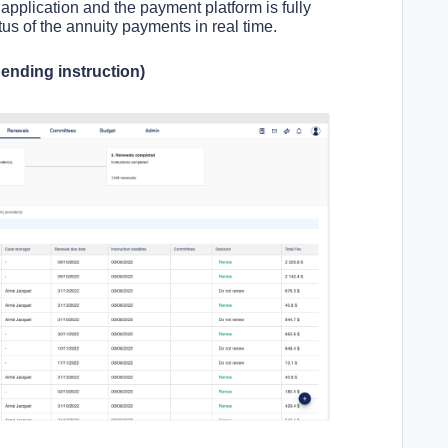
pplication and the payment platform is fully
us of the annuity payments in real time.
ending instruction)