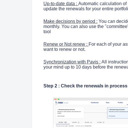
Up-to-date data :
Automatic calculation of
update the renewals for your entire portfol
Make decisions by period :
You can decide
monthly. You can also use the "committee"
tool
Renew or Not renew :
For each of your ass
want to renew or not.
Synchronization with Pavis :
All instructi
your mind up to 10 days before the renewa
Step 2 : Check the renewals in proces