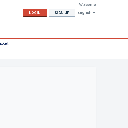
Welcome
English
LOGIN
SIGN UP
icket