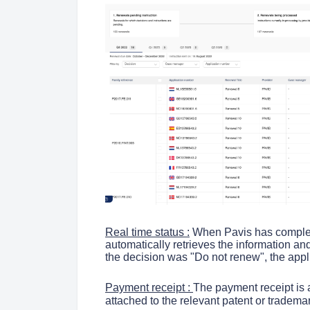
Real time status :
When Pavis has complet
automatically retrieves the information and
the decision was "Do not renew", the appl
Payment receipt :
The payment receipt is 
attached to the relevant patent or tradema