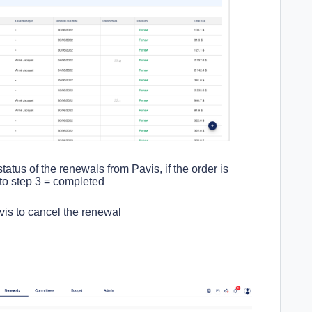
tatus of the renewals from Pavis, if the order is
 to step 3 = completed
avis to cancel the renewal