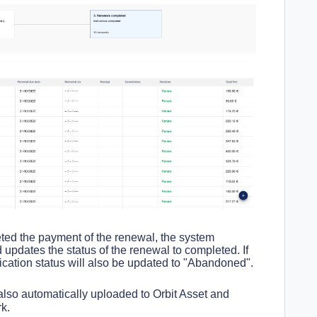
ed the payment of the renewal, the system
 updates the status of the renewal to completed. If
ication status will also be updated to "Abandoned".
also automatically uploaded to Orbit Asset and
rk.