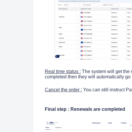
Real time status :
The system will get the s
completed then they will automatically go
Cancel the order :
You can still instruct P
Final step : Renewals are completed