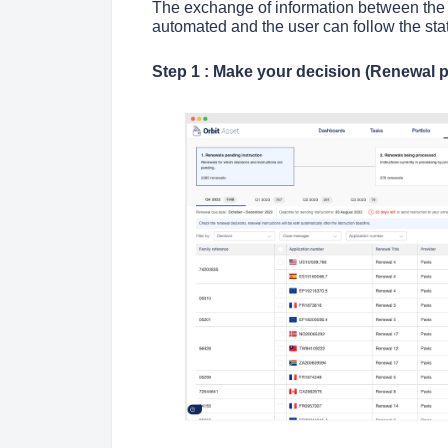
The exchange of information between the a
automated and the user can follow the stat
Step 1 : Make your decision (Renewal p