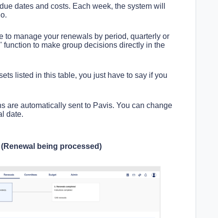
 due dates and costs. Each week, the system will
io.
 to manage your renewals by period, quarterly or
 function to make group decisions directly in the
ets listed in this table, you just have to say if you
ons are automatically sent to Pavis. You can change
l date.
s (Renewal being processed)