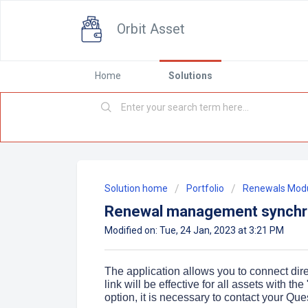
Orbit Asset
Home
Solutions
Solution home
Portfolio
Renewals Mod
Renewal management synchro
Modified on: Tue, 24 Jan, 2023 at 3:21 PM
The application allows you to connect dire
link will be effective for all assets with t
option, it is necessary to contact your Que