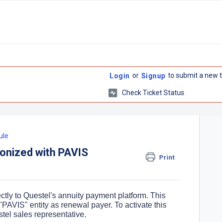
or
to submit a new t
Login
Signup
Check Ticket Status
ule
nized with PAVIS
Print
ctly to Questel's annuity payment platform. This
he "PAVIS" entity as renewal payer. To activate this
stel sales representative.