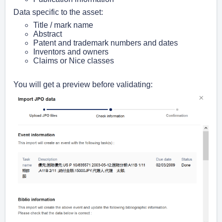
Data specific to the asset:
Title / mark name
Abstract
Patent and trademark numbers and dates
Inventors and owners
Claims or Nice classes
You will get a preview before validating: