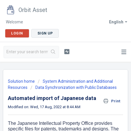
Orbit Asset
Welcome
English
LOGIN
SIGN UP
Solution home
System Administration and Additional
Resources
Data Synchronization with Public Databases
Automated import of Japanese data
Print
Modified on: Wed, 17 Aug, 2022 at 8:44 AM
The Japanese Intellectual Property Office provides
specific files for patents, trademarks and designs. The