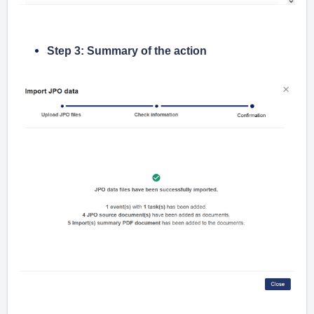
Step 3: Summary of the action