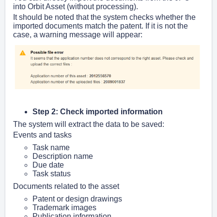
into Orbit Asset (without processing).
It should be noted that the system checks whether the
imported documents match the patent. If it is not the
case, a warning message will appear:
Step 2: Check imported information
The system will extract the data to be saved:
Events and tasks
Task name
Description name
Due date
Task status
Documents related to the asset
Patent or design drawings
Trademark images
Publication information