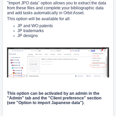
"Import JPO data" option allows you to extract the data
from these files and complete your bibliographic data
and add tasks automatically in Orbit Asset.
This option will be available for all:
JP and WO patents
JP trademarks
JP designs
This option can be activated by an admin in the
"Admin" tab and the "Client preference" section
(see "Option to import Japanese data").