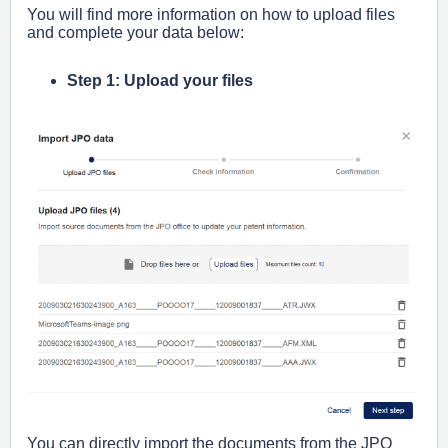
You will find more information on how to upload files
and complete your data below:
Step 1: Upload your files
You can directly import the documents from the JPO