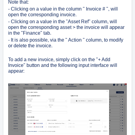
Note that:
- Clicking on a value in the column " Invoice # ", will
open the corresponding invoice.
- Clicking on a value in the "Asset Ref" column, will
open the corresponding asset > the invoice will appear
in the "Finance" tab.
- It is also possible, via the " Action " column, to modify
or delete the invoice.
To add a new invoice, simply click on the "+ Add
Invoice" button and the following input interface will
appear: