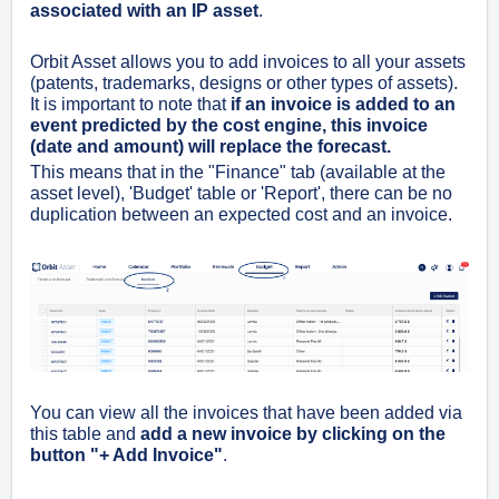
associated with an IP asset
.
Orbit Asset allows you to add invoices to all your assets
(patents, trademarks, designs or other types of assets).
It is important to note that
if an invoice is added to an
event predicted by the cost engine, this invoice
(date and amount) will replace the forecast
.
This means that in the "Finance" tab (available at the
asset level), 'Budget' table or 'Report', there can be no
duplication between an expected cost and an invoice.
You can view all the invoices that have been added via
this table and
add a new invoice by clicking on the
button "+ Add Invoice"
.