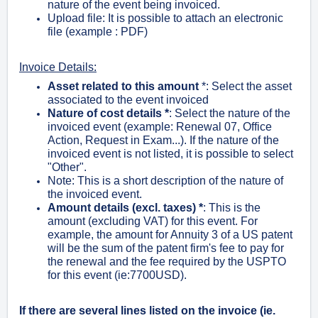
nature of the event being invoiced.
Upload file: It is possible to attach an electronic
file (example : PDF)
Invoice Details:
Asset related to this amount
*
: Select the asset
associated to the event invoiced
Nature of cost details
*
:
Select the nature of the
invoiced event (example: Renewal 07, Office
Action, Request in Exam...). If the nature of the
invoiced event is not listed, it is possible to select
"Other".
Note: This is a short description of the nature of
the invoiced event.
Amount details (excl. taxes) *
: This is the
amount (excluding VAT) for this event. For
example, the amount for Annuity 3 of a US patent
will be the sum of the patent firm's fee to pay for
the renewal and the fee required by the USPTO
for this event (ie:7700USD).
If there are several lines listed on the invoice (ie.