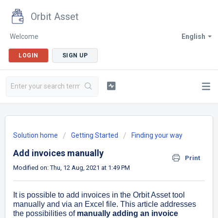
Orbit Asset
Welcome
English
LOGIN
SIGN UP
Solution home
Getting Started
Finding your way
Add invoices manually
Print
Modified on: Thu, 12 Aug, 2021 at 1:49 PM
It is possible to add invoices in the Orbit Asset tool
manually and via an Excel file. This article addresses
the possibilities of
manually adding an invoice