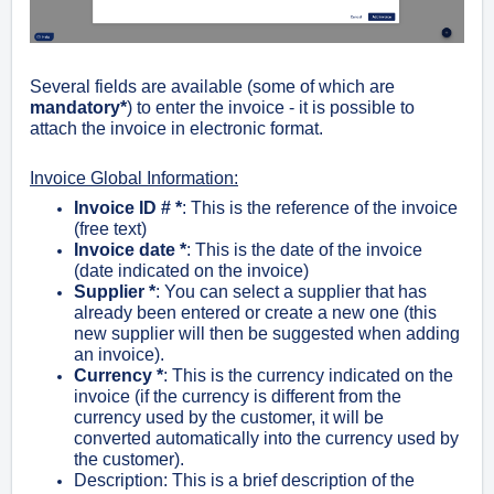
Several fields are available (some of which are
mandatory*
) to enter the invoice - it is possible to
attach the invoice in electronic format.
Invoice Global Information:
Invoice ID # *
: This is the reference of the invoice
(free text)
Invoice date *
: This is the date of the invoice
(date indicated on the invoice)
Supplier
*
: You can select a supplier that has
already been entered or create a new one (this
new supplier will then be suggested when adding
an invoice).
Currency *
: This is the currency indicated on the
invoice (if the currency is different from the
currency used by the customer, it will be
converted automatically into the currency used by
the customer).
Description: This is a brief description of the